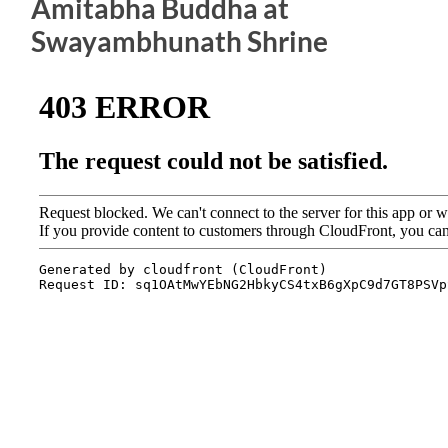
Amitabha Buddha at
Swayambhunath Shrine