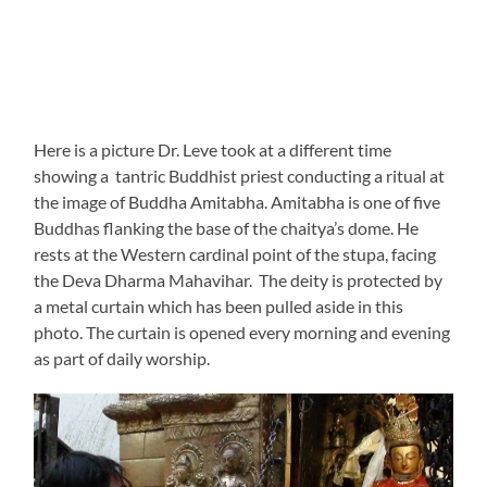
Here is a picture Dr. Leve took at a different time
showing a tantric Buddhist priest conducting a ritual at
the image of Buddha Amitabha. Amitabha is one of five
Buddhas flanking the base of the chaitya’s dome. He
rests at the Western cardinal point of the stupa, facing
the Deva Dharma Mahavihar. The deity is protected by
a metal curtain which has been pulled aside in this
photo. The curtain is opened every morning and evening
as part of daily worship.