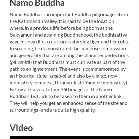
Namo Buddha
Namo Buddha is an important Buddha pilgrimage site in
the Kathmandu Valley. It is said to be the location
where, in a previous life, before being born as the
Śakyamuni and attaining Buddhahood, the bodhisattva
gave his own life to nurture a starving tiger and her cubs.
In so doing, he demonstrated the immense compassion
and generosity that are among the character perfections
(
pāramitā
) that Buddhists must cultivate as part of the
path to enlightenment. The event is commemorated by
an historical
stupa
(
chaitya
) and also by a large, new
monastery complex (Thrangu Tashi Yangtse monastery).
Below are several other 360 images of the Namo
Buddha site. Click to be taken to them in another link.
They will help you get an enhanced sense of the site and
surroundings–and are quite high quality.
Video