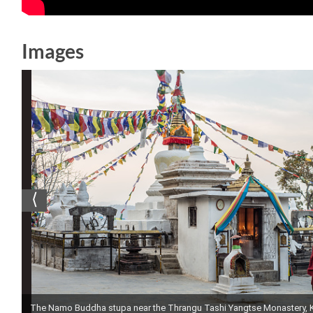
Images