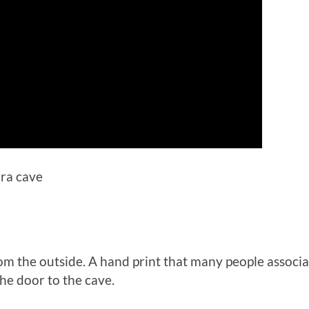
ura cave
rom the outside. A hand print that many people assoc
the door to the cave.