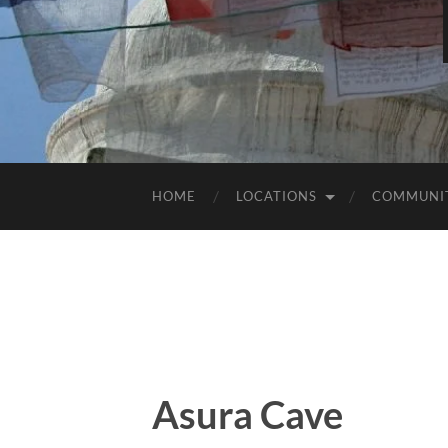
HOME
LOCATIONS
COMMUNI
Asura Cave