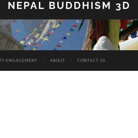
NEPAL BUDDHISM 3D
TY ENGAGEMENT
ABOUT
CONTACT US