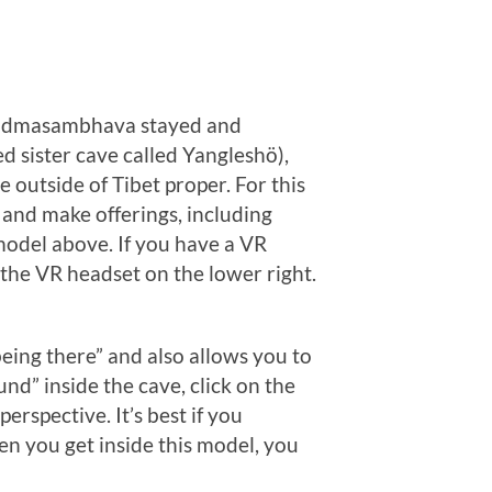
r Padmasambhava stayed and
d sister cave called Yangleshö),
outside of Tibet proper. For this
s and make offerings, including
 model above. If you have a VR
 the VR headset on the lower right.
eing there” and also allows you to
nd” inside the cave, click on the
erspective. It’s best if you
en you get inside this model, you