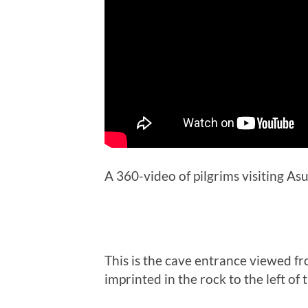
A 360-video of pilgrims visiting As
This is the cave entrance viewed f
imprinted in the rock to the left of 