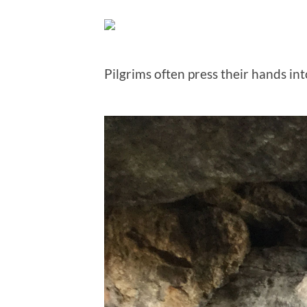
Pilgrims often press their hands int