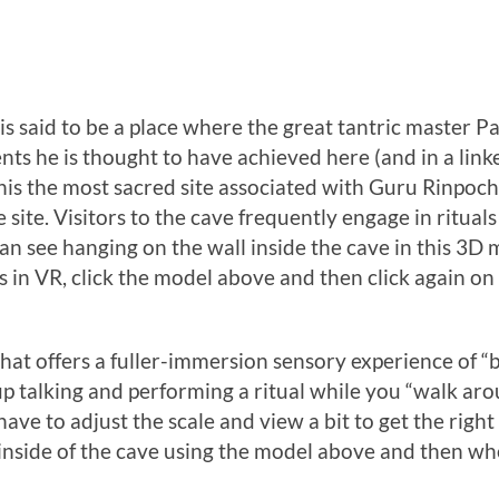
 is said to be a place where the great tantric maste
ts he is thought to have achieved here (and in a linke
s the most sacred site associated with Guru Rinpoche 
e site. Visitors to the cave frequently engage in ritual
an see hanging on the wall inside the cave in this 3D
 in VR, click the model above and then click again on
hat offers a fuller-immersion sensory experience of “b
p talking and performing a ritual while you “walk arou
ve to adjust the scale and view a bit to get the right p
 inside of the cave using the model above and then wh