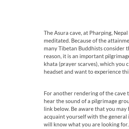
The Asura cave, at Pharping, Nepal
meditated. Because of the attainmen
many Tibetan Buddhists consider thi
reason, it is an important pilgrimag
khata (prayer scarves), which you c
headset and want to experience this
For another rendering of the cave t
hear the sound of a pilgrimage grou
link below. Be aware that you may ha
acquaint yourself with the general
will know what you are looking for.