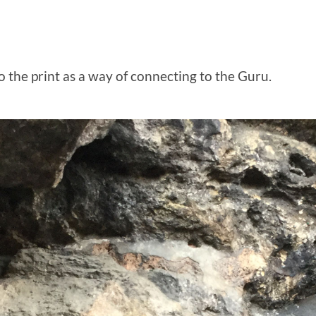
o the print as a way of connecting to the Guru.