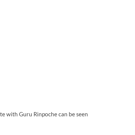
iate with Guru Rinpoche can be seen