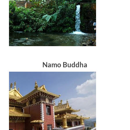
Namo Buddha