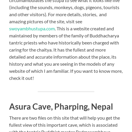
circumambulates the stupa to see what it looks like live
(including the sounds, monkeys, dogs, pigeons, tourists
and other visitors). For more details, stories, and
amazing pictures of the site, visit see
swoyambhustupa.com
. This is a website created and
maintained by members of the family of Buddhacharya
tantric priests who have historically been charged with
caring for the chaitya. It has the fullest and more
detailed and accurate information about the place, its
history and what you are seeing in the models of any
website of which I am familiar. If you want to know more,
check it out!
Asura Cave, Pharping, Nepal
There are two files on this site that will help you get the
fullest view of this important cave, which is associated
with the tantric Buddhist master Padmasambhava