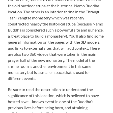
the old outdoor stupa at the historical Namo Buddha
location. The other is an interior shrine in the Thrangu
Tashi Yangtse monastery which was recently
constructed nearby the historical stupa (because Namo
Buddha is considered such a powerful site and is, hence,
a great place to build a monastery). You’ll also find some
general information on the pages with the 3D models,
and links to external sites that will add context. There
are also two 360 videos that were taken in the main
prayer hall of the new monastery. The model of the
shrine room is another environment in this same
monastery but is a smaller space that is used for
different events.
Be sure to read the description to understand the
significance of this location, which is believed to have
hosted a well-known event in one of the Buddha’s
previous lives before being born, and attaining