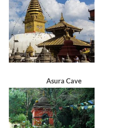
Asura Cave