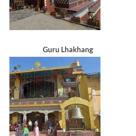
Guru Lhakhang