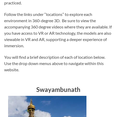
practiced.
Follow the links under “locations” to explore each
environment in 360-degree 3D. Be sure to view the
accompanying 360 degree videos where they are available. If
you have access to VR or AR technology, the models are also
viewable in VR and AR, supporting a deeper experience of
immersion.
You will find a brief description of each of location below.
Use the drop down menus above to navigate within this
website.
Swayambunath