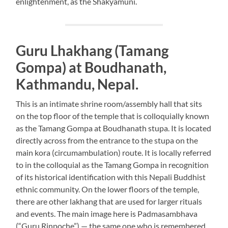
enlightenment, as the Shakyamuni.
Guru Lhakhang (Tamang
Gompa) at Boudhanath,
Kathmandu, Nepal.
This is an intimate shrine room/assembly hall that sits
on the top floor of the temple that is colloquially known
as the Tamang Gompa at Boudhanath stupa. It is located
directly across from the entrance to the stupa on the
main kora (circumambulation) route. It is locally referred
to in the colloquial as the Tamang Gompa in recognition
of its historical identification with this Nepali Buddhist
ethnic community. On the lower floors of the temple,
there are other lakhang that are used for larger rituals
and events. The main image here is Padmasambhava
(“Guru Rinpoche”) — the same one who is remembered