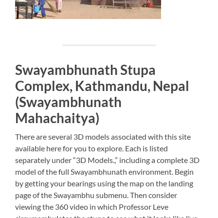
Swayambhunath Stupa
Complex, Kathmandu, Nepal
(Swayambhunath
Mahachaitya)
There are several 3D models associated with this site
available here for you to explore. Each is listed
separately under “3D Models.,” including a complete 3D
model of the full Swayambhunath environment. Begin
by getting your bearings using the map on the landing
page of the Swayambhu submenu. Then consider
viewing the 360 video in which Professor Leve