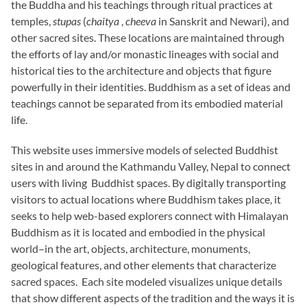
the Buddha and his teachings through ritual practices at
temples,
stupas
(
chaitya
,
cheeva
in Sanskrit and Newari), and
other sacred sites. These locations are maintained through
the efforts of lay and/or monastic lineages with social and
historical ties to the architecture and objects that figure
powerfully in their identities. Buddhism as a set of ideas and
teachings cannot be separated from its embodied material
life.
This website uses immersive models of selected Buddhist
sites in and around the Kathmandu Valley, Nepal to connect
users with living Buddhist spaces. By digitally transporting
visitors to actual locations where Buddhism takes place, it
seeks to help web-based explorers connect with Himalayan
Buddhism as it is located and embodied in the physical
world–in the art, objects, architecture, monuments,
geological features, and other elements that characterize
sacred spaces. Each site modeled visualizes unique details
that show different aspects of the tradition and the ways it is