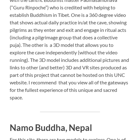
(“Guru Rinpoche”) who is credited with helping to
establish Buddhism in Tibet. One is a 360 degree video
that shows actual daily practice in/at the cave, showing
pilgrims as they enter and exit and engage in ritual acts
(including a pilgrimage group that does a collective
puja). The other is a 3D model that allows you to
explore the cave independently (without the video
running). The 3D model includes additional pictures and
links to other (and better) 3D and VR sites produced as
part of this project that cannot be hosted on this UNC
website. I recommend that you view all of the gateways
for the fullest experience of this unique and sacred
space.
Namo Buddha, Nepal
For this site, there are two models to explore. One is of