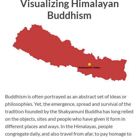
Visualizing Himalayan
Buddhism
Buddhism is often portrayed as an abstract set of ideas or
philosophies. Yet, the emergence, spread and survival of the
tradition founded by the Shakyamuni Buddha has long relied
on the objects, sites and people who have given it form in
different places and ways. In the Himalayas, people
congregate daily, and also travel from afar, to pay homage to