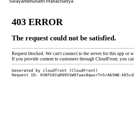
Swayambhunath Mahachaitya